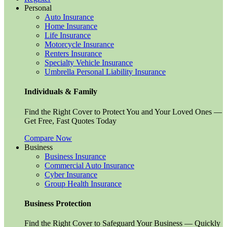
Personal
Auto Insurance
Home Insurance
Life Insurance
Motorcycle Insurance
Renters Insurance
Specialty Vehicle Insurance
Umbrella Personal Liability Insurance
Individuals & Family
Find the Right Cover to Protect You and Your Loved Ones —
Get Free, Fast Quotes Today
Compare Now
Business
Business Insurance
Commercial Auto Insurance
Cyber Insurance
Group Health Insurance
Business Protection
Find the Right Cover to Safeguard Your Business — Quickly