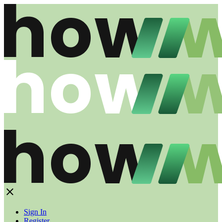
Sign In
Register