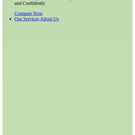
and Confidently
Compare Now
Our Services
About Us