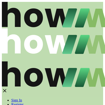
Sign In
Register