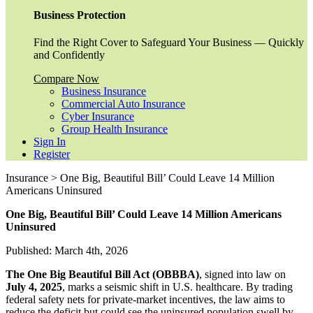
Business Protection
Find the Right Cover to Safeguard Your Business — Quickly
and Confidently
Compare Now
Business Insurance
Commercial Auto Insurance
Cyber Insurance
Group Health Insurance
Sign In
Register
Insurance > One Big, Beautiful Bill’ Could Leave 14 Million
Americans Uninsured
One Big, Beautiful Bill’ Could Leave 14 Million Americans
Uninsured
Published: March 4th, 2026
The One Big Beautiful Bill Act (OBBBA)
, signed into law on
July 4, 2025
, marks a seismic shift in U.S. healthcare. By trading
federal safety nets for private-market incentives, the law aims to
reduce the deficit but could see the uninsured population swell by