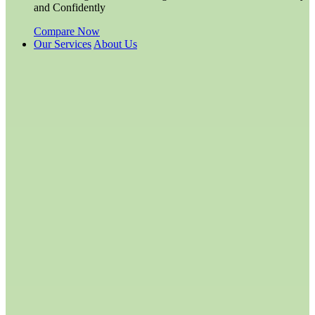
and Confidently
Compare Now
Our Services
About Us