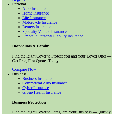
Personal
Auto Insurance
Home Insurance
Life Insurance
Motorcycle Insurance
Renters Insurance
Specialty Vehicle Insurance
Umbrella Personal Liability Insurance
Individuals & Family
Find the Right Cover to Protect You and Your Loved Ones —
Get Free, Fast Quotes Today
Compare Now
Business
Business Insurance
Commercial Auto Insurance
Cyber Insurance
Group Health Insurance
Business Protection
Find the Right Cover to Safeguard Your Business — Quickly