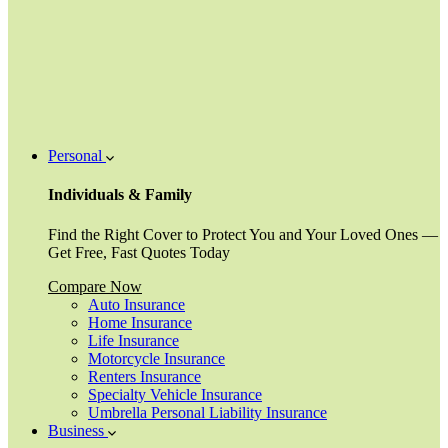
Personal
Individuals & Family
Find the Right Cover to Protect You and Your Loved Ones —
Get Free, Fast Quotes Today
Compare Now
Auto Insurance
Home Insurance
Life Insurance
Motorcycle Insurance
Renters Insurance
Specialty Vehicle Insurance
Umbrella Personal Liability Insurance
Business