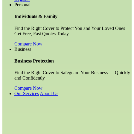
Personal
Individuals & Family
Find the Right Cover to Protect You and Your Loved Ones —
Get Free, Fast Quotes Today
Compare Now
Business
Business Protection
Find the Right Cover to Safeguard Your Business — Quickly
and Confidently
Compare Now
Our Services
About Us