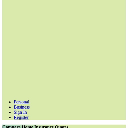
Personal
Business
Sign In
Register
Compare Home Insurance Quotes