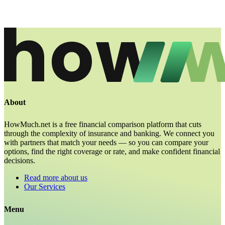
About
HowMuch.net is a free financial comparison platform that cuts
through the complexity of insurance and banking. We connect you
with partners that match your needs — so you can compare your
options, find the right coverage or rate, and make confident financial
decisions.
Read more about us
Our Services
Menu