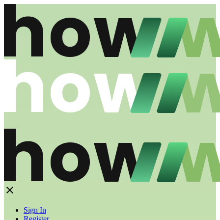
Sign In
Register