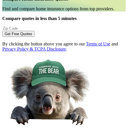
Find and compare home insurance options from top providers.
Compare quotes in less than 5 minutes
Get Free Quotes
By clicking the button above you agree to our
Terms of Use
and
Privacy Policy & TCPA Disclosure
.